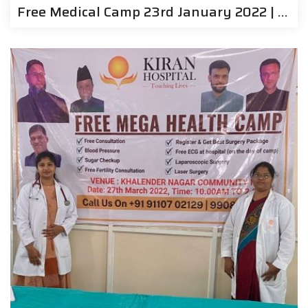
Free Medical Camp 23rd January 2022 | Kiran Hospitals