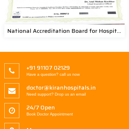
National Accreditation Board for Hospitals & Health Provides | Kiran Hospitals
+91 91107 02129
Have a question? call us now
doctor@kiranhospitals.in
Need support? Drop us an email
24/7 Open
Book Doctor Appointment