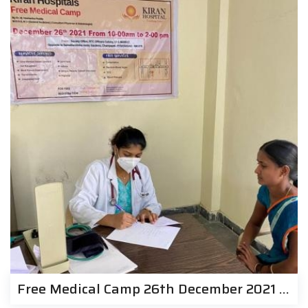
Free Medical Camp 26th December 2021 | Kiran Hospitals