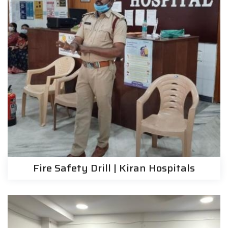
Fire Safety Drill | Kiran Hospitals