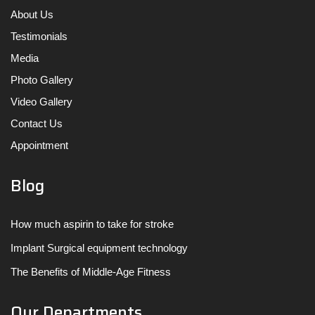
About Us
Testimonials
Media
Photo Gallery
Video Gallery
Contact Us
Appointment
Blog
How much aspirin to take for stroke
Implant Surgical equipment technology
The Benefits of Middle-Age Fitness
Our Departments