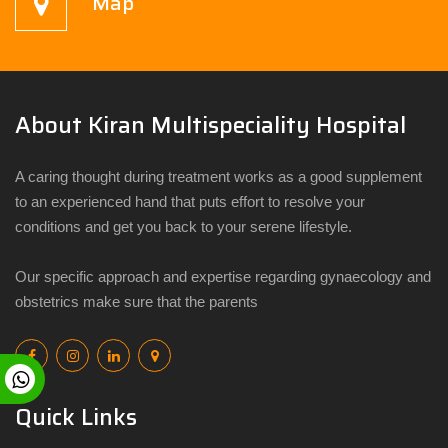
Map
About Kiran Multispeciality Hospital
A caring thought during treatment works as a good supplement
to an experienced hand that puts effort to resolve your
conditions and get you back to your serene lifestyle.
Our specific approach and expertise regarding gynaecology and
obstetrics make sure that the parents
Quick Links