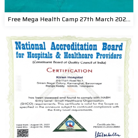
Free Mega Health Camp 27th March 2022 | Kiran Hospitals