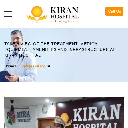
Call Us
TAKE A VIEW OF THE TREATMENT, MEDICAL
EQUIPMENT, AMENITIES AND INFRASTRUCTURE AT
KIRAN HOSPITAL
|
Image Gallery
Home