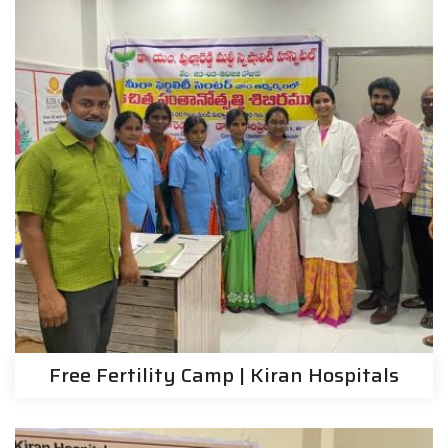
Free Fertility Camp | Kiran Hospitals