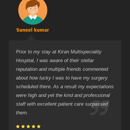
Suneel kumar
Prior to my stay at Kiran Multispeciality
Hospital, I was aware of their stellar
reputation and multiple friends commented
about how lucky I was to have my surgery
scheduled there. As a result my expectations
were high and yet the kind and professional
staff with excellent patient care surpassed
them.