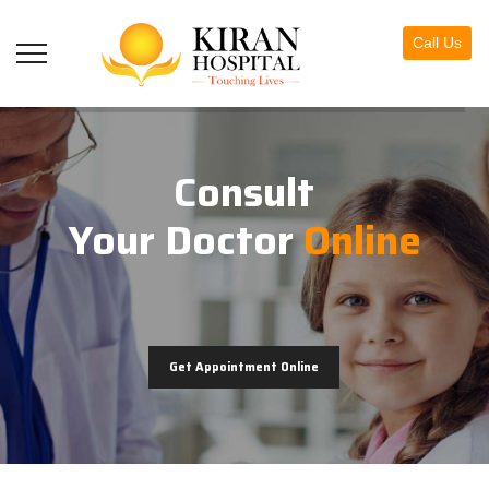
Call Us
Consult
Your Doctor
Online
Get Appointment Online