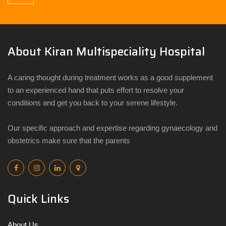
About Kiran Multispeciality Hospital
A caring thought during treatment works as a good supplement
to an experienced hand that puts effort to resolve your
conditions and get you back to your serene lifestyle.
Our specific approach and expertise regarding gynaecology and
obstetrics make sure that the parents
Quick Links
About Us