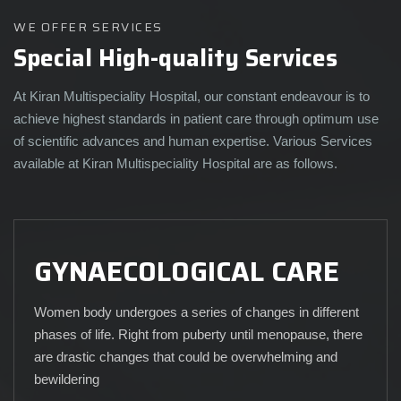
WE OFFER SERVICES
Special High-quality Services
At Kiran Multispeciality Hospital, our constant endeavour is to
achieve highest standards in patient care through optimum use
of scientific advances and human expertise. Various Services
available at Kiran Multispeciality Hospital are as follows.
GYNAECOLOGICAL CARE
Women body undergoes a series of changes in different
phases of life. Right from puberty until menopause, there
are drastic changes that could be overwhelming and
bewildering