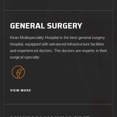
GENERAL SURGERY
Kiran Multispeciality Hospital is the best general surgery
hospital, equipped with advanced infrastructure facilities
and experienced doctors. The doctors are experts in their
surgical specialty
VIEW MORE