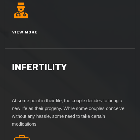
VIEW MORE
INFERTILITY
At some point in their life, the couple decides to bring a
new life as their progeny. While some couples conceive
without any hassle, some need to take certain
medications