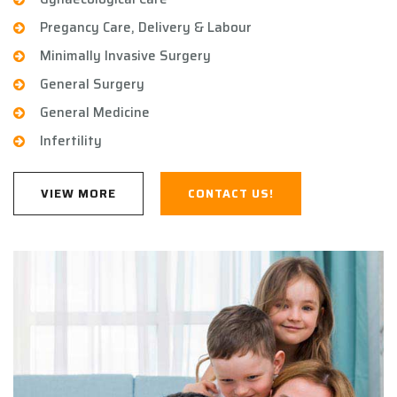
Pregancy Care, Delivery & Labour
Minimally Invasive Surgery
General Surgery
General Medicine
Infertility
VIEW MORE
CONTACT US!