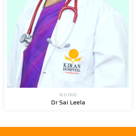
M.D.DGO
Dr Sai Leela