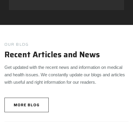
OUR BLOG
Recent Articles and News
Get updated with the recent news and information on medical
and health issues. We constantly update our blogs and articles
with useful and right information for our readers.
MORE BLOG