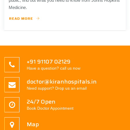
public, find out what you need to know from Johns Hopkins
Medicine.
READ MORE
+91 91107 02129
Have a question? call us now
doctor@kiranhospitals.in
Need support? Drop us an email
24/7 Open
Book Doctor Appointment
Map