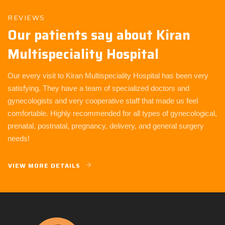
REVIEWS
Our patients say about Kiran
Multispeciality Hospital
Our every visit to Kiran Multispeciality Hospital has been very
satisfying. They have a team of specialized doctors and
gynecologists and very cooperative staff that made us feel
comfortable. Highly recommended for all types of gynecological,
prenatal, postnatal, pregnancy, delivery, and general surgery
needs!
VIEW MORE DETAILS