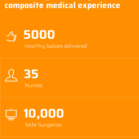
composite medical experience
5000
Healthy babies delivered
35
Nurses
10,000
Safe Surgeries