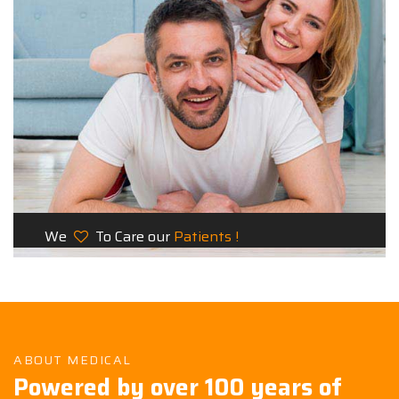
We
To Care our
Patients !
ABOUT MEDICAL
Powered by over 100 years of