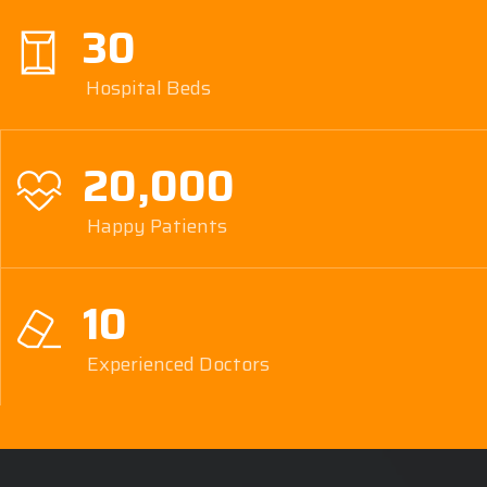
30
Hospital Beds
20,000
Happy Patients
10
Experienced Doctors