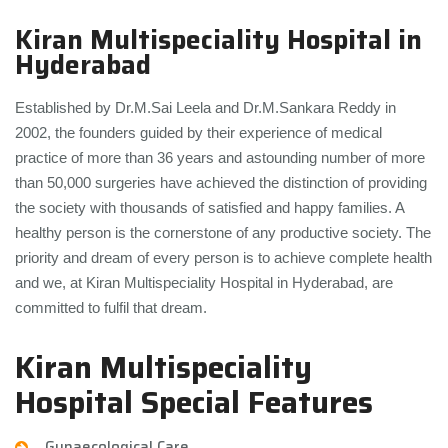
Kiran Multispeciality Hospital in
Hyderabad
Established by Dr.M.Sai Leela and Dr.M.Sankara Reddy in
2002, the founders guided by their experience of medical
practice of more than 36 years and astounding number of more
than 50,000 surgeries have achieved the distinction of providing
the society with thousands of satisfied and happy families. A
healthy person is the cornerstone of any productive society. The
priority and dream of every person is to achieve complete health
and we, at Kiran Multispeciality Hospital in Hyderabad, are
committed to fulfil that dream.
Kiran Multispeciality
Hospital Special Features
Gynaecological Care