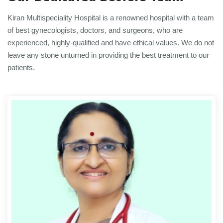
Kiran Multispeciality Hospital is a renowned hospital with a team
of best gynecologists, doctors, and surgeons, who are
experienced, highly-qualified and have ethical values. We do not
leave any stone unturned in providing the best treatment to our
patients.