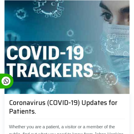
Coronavirus (COVID-19) Updates for
Patients.
Whether you are a patient, a visitor or a member of the