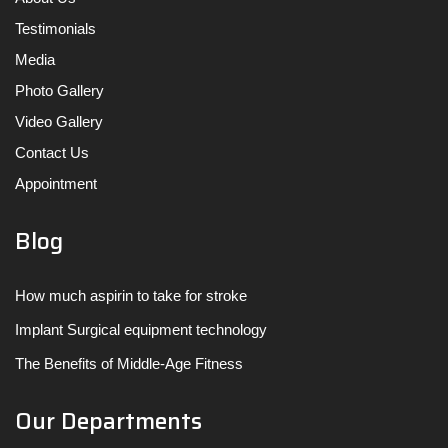
Testimonials
Media
Photo Gallery
Video Gallery
Contact Us
Appointment
Blog
How much aspirin to take for stroke
Implant Surgical equipment technology
The Benefits of Middle-Age Fitness
Our Departments