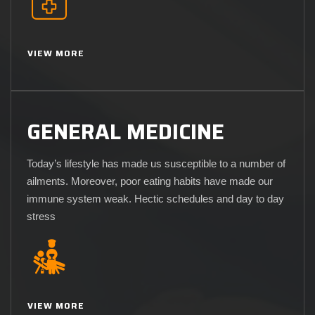
VIEW MORE
GENERAL MEDICINE
Today’s lifestyle has made us susceptible to a number of
ailments. Moreover, poor eating habits have made our
immune system weak. Hectic schedules and day to day
stress
VIEW MORE