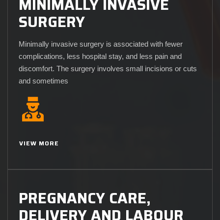
MINIMALLY INVASIVE
SURGERY
Minimally invasive surgery is associated with fewer
complications, less hospital stay, and less pain and
discomfort. The surgery involves small incisions or cuts
and sometimes
VIEW MORE
PREGNANCY CARE,
DELIVERY AND LABOUR