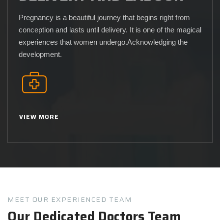
Pregnancy is a beautiful journey that begins right from
conception and lasts until delivery. It is one of the magical
experiences that women undergo.Acknowledging the
development.
VIEW MORE
MEET OUR EXPERIENCED TEAM
Our Dedicated Doctors Team